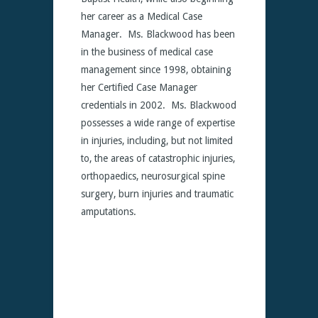
her career as a Medical Case
Manager. Ms. Blackwood has been
in the business of medical case
management since 1998, obtaining
her Certified Case Manager
credentials in 2002. Ms. Blackwood
possesses a wide range of expertise
in injuries, including, but not limited
to, the areas of catastrophic injuries,
orthopaedics, neurosurgical spine
surgery, burn injuries and traumatic
amputations.