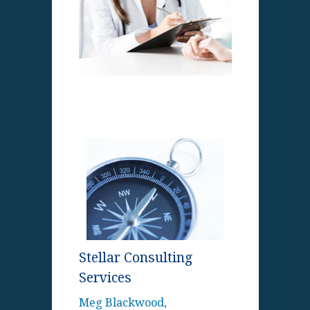
Stellar Consulting
Services
Meg Blackwood,