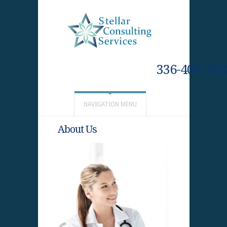
336-406-720
NAVIGATION MENU
About Us