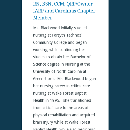
RN, BSN, CCM, QRP/Owner
IARP and Carolinas Chapter
Member
Ms. Blackwood initially studied
nursing at Forsyth Technical
Community College and began
working, while continuing her
studies to obtain her Bachelor of
Science degree in Nursing at the
University of North Carolina at
Greensboro. Ms. Blackwood began
her nursing career in critical care
nursing at Wake Forest Baptist
Health in 1995. She transitioned
from critical care to the areas of
physical rehabilitation and acquired
brain injury while at Wake Forest
Baptist Health, while also beginning